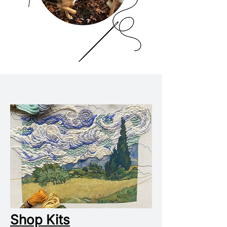
Shop Kits