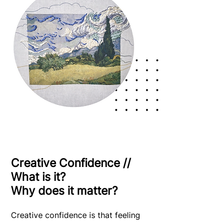
Creative Confidence //
What is it?
Why does it matter?
Creative confidence is that feeling