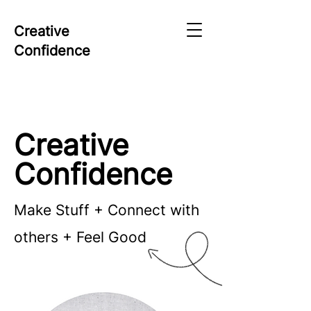
Creative
Confidence
Creative
Confidence
Make Stuff + Connect with
others + Feel Good