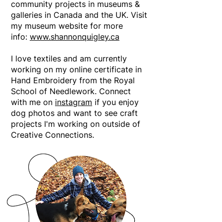
community projects in museums &
galleries in Canada and the UK. Visit
my museum website for more
info:
www.shannonquigley.ca
I love textiles and am currently
working on my online certificate in
Hand Embroidery from the Royal
School of Needlework. Connect
with me on
instagram
if you enjoy
dog photos and want to see craft
projects I'm working on outside of
Creative Connections.