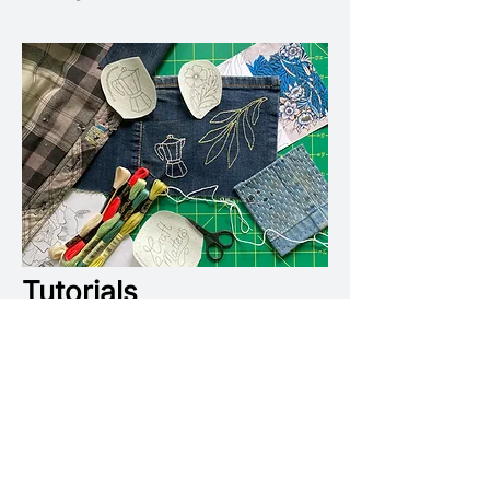
Tutorials