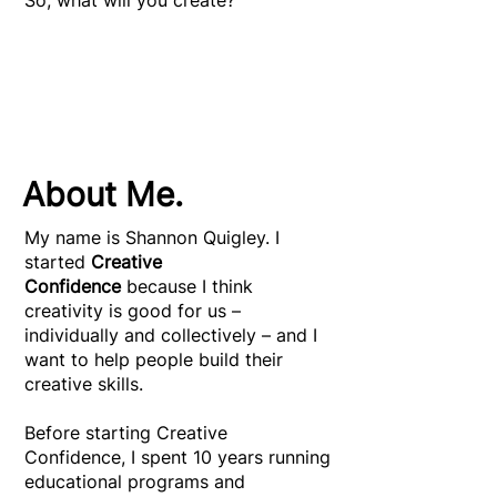
So, what will you create?
About Me.
My name is Shannon Quigley. I
started
Creative
Confidence
because I think
creativity is good for us –
individually and collectively – and I
want to help people build their
creative skills.
Before starting Creative
Confidence, I spent 10 years running
educational programs and