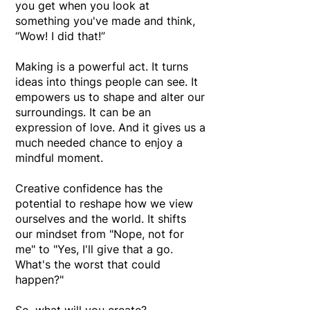
you get when you look at
something you've made and think,
“Wow! I did that!”
Making is a powerful act. It turns
ideas into things people can see.
It
empowers us to shape and alter our
surroundings.
It can be an
expression of love. And it gives us a
much needed chance to enjoy a
mindful moment.
Creative confidence has the
potential to reshape how we view
ourselves and the world. It shifts
our mindset from "Nope, not for
me" to "Yes, I'll give that a go.
What's the worst that could
happen?"